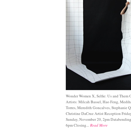
Wonder Women X, Selfie: Us and Them O
Artists: Milcah Bassel, Hao Feng, Medih
Torres, Meredith Goncalves, Stephanie Q
Christine DaCruz Artist Reception Friday
Sunday, November 20, 2pm Databending 
6pm Closing...
Read More