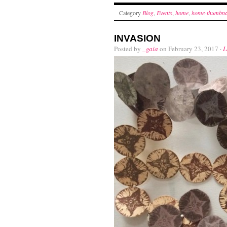
Category
Blog
,
Events
,
home
,
home-thumbna
INVASION
Posted by
_gaia
on February 23, 2017 ·
L