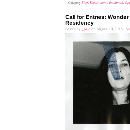
Category
Blog
,
Events
,
home-thumbnail
,
Opp
Call for Entries: Wonde
Residency
Posted by
_gaia
on August 10, 2016 ·
Le