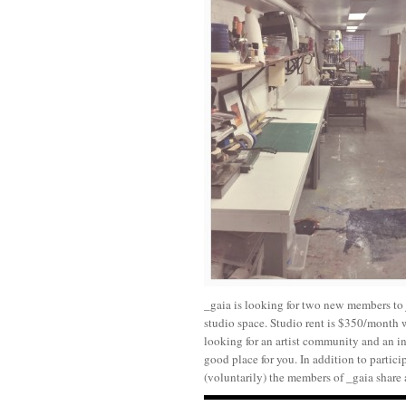
_gaia is looking for two new members to j
studio space. Studio rent is $350/month 
looking for an artist community and an in
good place for you. In addition to partici
(voluntarily) the members of _gaia share 