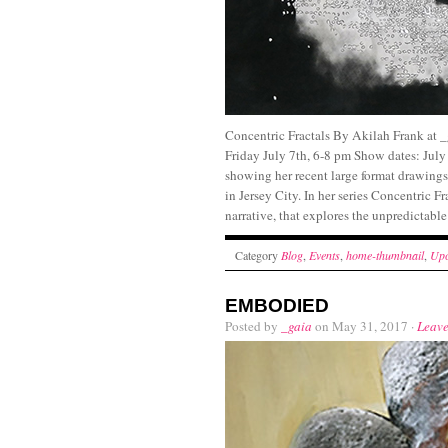
Concentric Fractals By Akilah Frank at 
Friday July 7th, 6-8 pm Show dates: July
showing her recent large format drawings
in Jersey City. In her series Concentric F
narrative, that explores the unpredictabl
Category
Blog
,
Events
,
home-thumbnail
,
Upc
EMBODIED
Posted by
_gaia
on May 31, 2017 ·
Leav