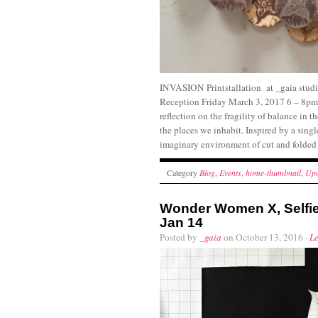
INVASION Printstallation at _gaia studi
Reception Friday March 3, 2017 6 – 8pm P
reflection on the fragility of balance in 
the places we inhabit. Inspired by a singl
imaginary environment of cut and folded 
Category
Blog
,
Events
,
home-thumbnail
,
Upc
Wonder Women X, Selfie
Jan 14
Posted by
_gaia
on October 13, 2016 ·
L