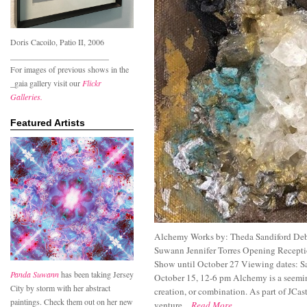
Doris Cacoilo, Patio II, 2006
________________________
For images of previous shows in the
_gaia gallery visit our
Flickr
Galleries.
Featured Artists
Alchemy Works by: Theda Sandiford Deb
Suwann Jennifer Torres Opening Recepti
Show until October 27 Viewing dates: S
Panda Suwann
has been taking Jersey
October 15, 12-6 pm Alchemy is a seemin
City by storm with her abstract
creation, or combination. As part of JCas
paintings. Check them out on her new
venture...
Read More