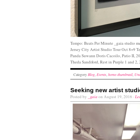
Tempo: Beats Per Minute _gaia studio me
Jersey City Artist Studio Tour Oct 8+9 
Panda Suwann Doris Cacoilo, Patio II, 20
Theda Sandiford, Rest in Purple 1
Category
Blog
,
Events
,
home-thumbnail
,
Unc
Seeking new artist stu
Posted by
_gaia
on August 19, 2016 ·
Le