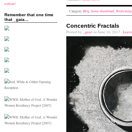
website!
Category
Blog
,
home-thumbnail
,
Performing
Remember that one time
that _gaia…
Concentric Fractals
Posted by
_gaia
on June 10, 2017 ·
Leav