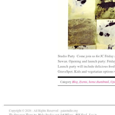
Studio Party Come join us for JC Friday
Suwan. Opening and launch part
Launch party will include delicious food
GraveSpot. Kids and vegetarian options w
Category
Blog
,
Events
,
home-thumbnail
,
Upc
Copyright © 2026 · All Rights Reserved · gaiastudio.org
The Structure Theme
by
Muku Studios
and
Jeff Milone
·
RSS Feed
·
Log in