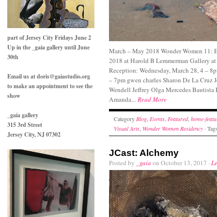
part of Jersey City Fridays June 2
Up in the _gaia gallery until June
March – May 2018 Wonder Women 11: Ey
30th
2018 at Harold B Lemmerman Gallery at
Reception: Wednesday, March 28, 4 – 8pm
Email us at doris@gaiastudio.org
– 7pm gwen charles Sharon De La Cruz 
to make an appointment to see the
Wendell Jeffrey Olga Mercedes Bautista 
show
Amanda...
Read More
_gaia gallery
Category
Blog
,
Events
,
Featured
,
home-featu
315 3rd Street
Visual Arts
,
Wonder Women Residency
· Tag
Jersey City, NJ 07302
JCast: Alchemy
Posted by
_gaia
on October 13, 2017 ·
L