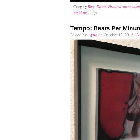
Category
Blog
,
Events
,
Featured
,
home-thum
Residency
· Tags
Tempo: Beats Per Minut
Posted by
_gaia
on October 13, 2016 ·
L