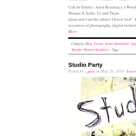
Call for Entries: Artist Residency a Wo
Women X Selfie: Us and Them “I 
alone and I am the subject I know best” 
invention of photography, digital techno
More
Category
Blog
,
Events
,
home-thumbnail
,
Opp
Wonder Women Residency
· Tags
Studio Party
Posted by
_gaia
on May 26, 2016 ·
Leav