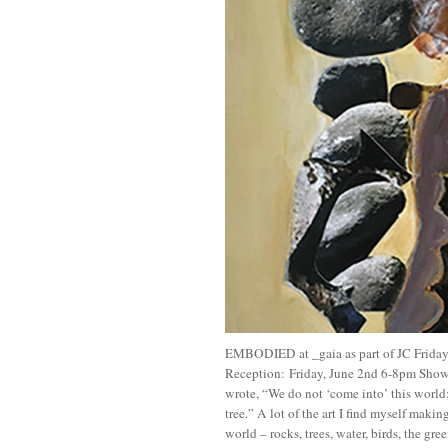
EMBODIED at _gaia as part of JC Frid
Reception: Friday, June 2nd 6-8pm Sho
wrote, “We do not ‘come into’ this world;
tree.” A lot of the art I find myself makin
world – rocks, trees, water, birds, the gree