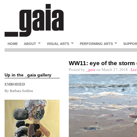
HOME
ABOUT
VISUAL ARTS
PERFORMING ARTS
SUPPO
WW11: eye of the storm 
Posted by
_gaia
on March 27, 2018 ·
Lea
Up in the _gaia gallery
EMBODIED
By Barbara Seddon