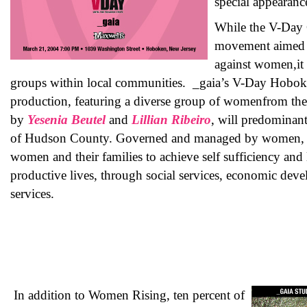
special appearanc
While the V-Day
movement aimed a
against women,it 
groups within local communities. _gaia’s V-Day Hobok
production, featuring a diverse group of womenfrom the 
by
Yesenia Beutel
and
Lillian Ribeiro
, will predominan
of Hudson County. Governed and managed by women
women and their families to achieve self sufficiency and l
productive lives, through social services, economic de
services.
In addition to Women Rising, ten percent of