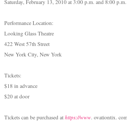
Saturday, February 13, 2010 at 3:00 p.m. and 8:00 p.m.
Performance Location:
Looking Glass Theatre
422 West 57th Street
New York City, New York
Tickets:
$18 in advance
$20 at door
Tickets can be purchased at
https://www
. ovationtix. co