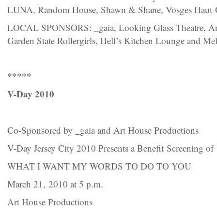
LUNA, Random House, Shawn & Shane, Vosges Haut-
LOCAL SPONSORS: _gaia, Looking Glass Theatre, Art 
Garden State Rollergirls, Hell’s Kitchen Lounge and Mel
*****
V-Day 2010
Co-Sponsored by _gaia and Art House Productions
V-Day Jersey City 2010 Presents a Benefit Screening of
WHAT I WANT MY WORDS TO DO TO YOU
March 21, 2010 at 5 p.m.
Art House Productions