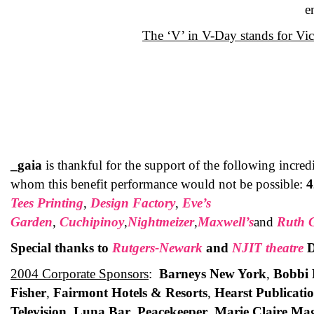
e
The ‘V’ in V-Day stands for Vic
_gaia
is thankful for the support of the following incre
whom this benefit performance would not be possible:
4
Tees Printing
,
Design Factory
,
Eve’s
Garden
,
Cuchipinoy
,
Nightmeizer
,
Maxwell’s
and
Ruth 
Special thanks to
Rutgers-Newark
and
NJIT theatre
D
2004 Corporate Sponsors
:
Barneys New York
,
Bobbi 
Fisher
,
Fairmont Hotels & Resorts
,
Hearst Publicati
Television
,
Luna Bar
,
Peacekeeper
,
Marie Claire Ma