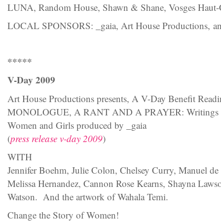
LUNA, Random House, Shawn & Shane, Vosges Haut-
LOCAL SPONSORS: _gaia, Art House Productions, and 
*****
V-Day 2009
Art House Productions presents, A V-Day Benefit Re
MONOLOGUE, A RANT AND A PRAYER: Writings To 
Women and Girls produced by _gaia
(
press release v-day 2009
)
WITH
Jennifer Boehm, Julie Colon, Chelsey Curry, Manuel de la
Melissa Hernandez, Cannon Rose Kearns, Shayna Lawso
Watson. And the artwork of Wahala Temi.
Change the Story of Women!