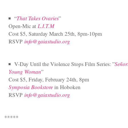
“
That Takes Ovaries
”
Open-Mic at
L.I.T.M
Cost $5, Saturday March 25th, 8pm-10pm
RSVP
info@gaiastudio.org
V-Day Until the Violence Stops Film Series: ”
Señor
Young Woman
”
Cost $5, Friday, February 24th, 8pm
Symposia Bookstore
in Hoboken
RSVP
info@gaiastudio.org
*****