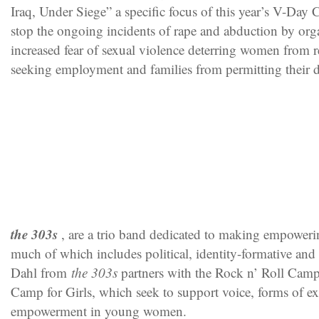
Iraq, Under Siege” a specific focus of this year’s V-Day
stop the ongoing incidents of rape and abduction by or
increased fear of sexual violence deterring women from 
seeking employment and families from permitting their d
the 303s
, are a trio band dedicated to making empoweri
much of which includes political, identity-formative and r
Dahl from
the 303s
partners with the Rock n’ Roll Camp
Camp for Girls, which seek to support voice, forms of e
empowerment in young women.