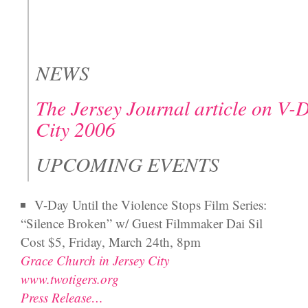
NEWS
The Jersey Journal article on V-
City 2006
UPCOMING EVENTS
V-Day Until the Violence Stops Film Series:
“Silence Broken” w/ Guest Filmmaker Dai Sil
Cost $5, Friday, March 24th, 8pm
Grace Church in Jersey City
www.twotigers.org
Press Release…