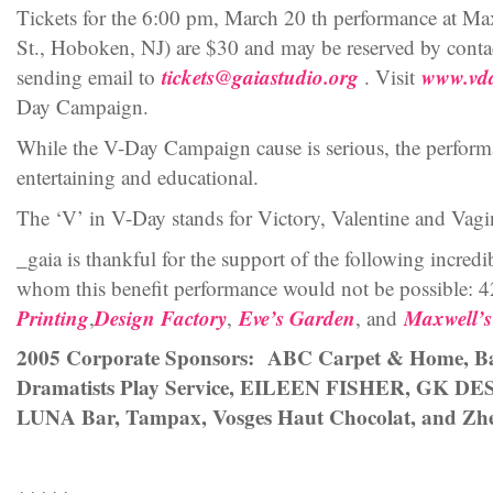
Tickets for the 6:00 pm, March 20 th performance at M
St., Hoboken, NJ) are $30 and may be reserved by cont
tickets@gaiastudio.org
www.vd
sending email to
. Visit
Day Campaign.
While the V-Day Campaign cause is serious, the performa
entertaining and educational.
The ‘V’ in V-Day stands for Victory, Valentine and Vagi
_gaia is thankful for the support of the following incred
whom this benefit performance would not be possible:
Printing
Design Factory
Eve’s Garden
Maxwell’s
,
,
, and
2005 Corporate Sponsors: ABC Carpet & Home, Ba
Dramatists Play Service, EILEEN FISHER, GK D
LUNA Bar, Tampax, Vosges Haut Chocolat, and Zhe