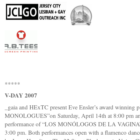
*****
V-DAY 2007
_gaia and HExTC present Eve Ensler’s award winnin
MONOLOGUES”on Saturday, April 14th at 8:00 pm and
performance of “LOS MONÓLOGOS DE LA VAGINA” on
3:00 pm. Both performances open with a flamenco dan