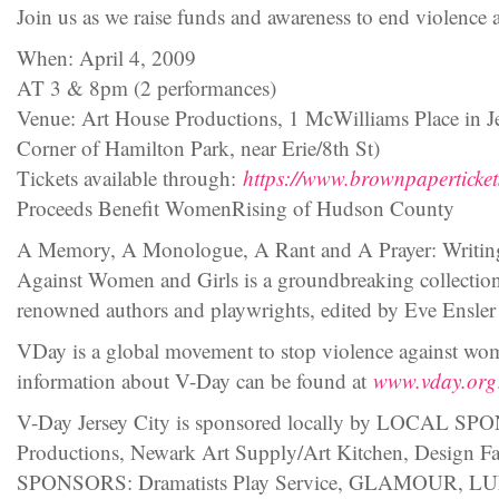
Join us as we raise funds and awareness to end violence
When: April 4, 2009
AT 3 & 8pm (2 performances)
Venue: Art House Productions, 1 McWilliams Place in Je
Corner of Hamilton Park, near Erie/8th St)
Tickets available through:
https://www.brownpaperticke
Proceeds Benefit WomenRising of Hudson County
A Memory, A Monologue, A Rant and A Prayer: Writin
Against Women and Girls is a groundbreaking collectio
renowned authors and playwrights, edited by Eve Ensler
VDay is a global movement to stop violence against wom
information about V-Day can be found at
www.vday.org
V-Day Jersey City is sponsored locally by LOCAL SP
Productions, Newark Art Supply/Art Kitchen, Design 
SPONSORS: Dramatists Play Service, GLAMOUR,