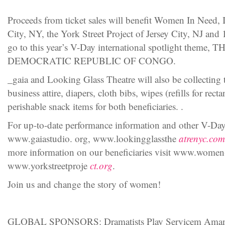
Proceeds from ticket sales will benefit Women In Need,
City, NY, the York Street Project of Jersey City, NJ and
go to this year’s V-Day international spotlight the
DEMOCRATIC REPUBLIC OF CONGO.
_gaia and Looking Glass Theatre will also be collecting t
business attire, diapers, cloth bibs, wipes (refills for rec
perishable snack items for both beneficiaries. .
For up-to-date performance information and other V-Day 
www.gaiastudio. org, www.lookingglassthe
atrenyc.com
more information on our beneficiaries visit www.women
www.yorkstreetproje
ct.org
.
Join us and change the story of women!
GLOBAL SPONSORS: Dramatists Play Servicem Amand