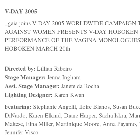
V-DAY 2005
_gaia joins V-DAY 2005 WORLDWIDE CAMPAIGN
AGAINST WOMEN PRESENTS V-DAY HOBOKEN 2
PERFORMANCE OF THE VAGINA MONOLOGUE
HOBOKEN MARCH 20th
Directed by:
Lillian Ribeiro
Stage Manager:
Jenna Ingham
Asst. Stage Manager:
Janete da Rocha
Lighting Designer:
Karen Kwan
Featuring:
Stephanie Angelil, Iloire Blanos, Susan Buc
DiNardo, Karen Elkind, Diane Harper, Sacha Iskra, Mar
Maltese, Elna Miller, Martinique Moore, Anna Payamo
Jennifer Visco