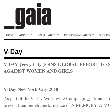
HOME
ABOUT
VISUAL ARTS
PERFORMING ARTS
SUPPO
V-Day
V-DAY Jersey City JOINS GLOBAL EFFORT TO
AGAINST WOMEN AND GIRLS
V-Day New York City 2010
As part of the V-Day Worldwide Campaign _gaia and L
present their benefit performance of A MEMORY,