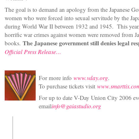
The goal is to demand an apology from the Japanese G
women who were forced into sexual servitude by the Ja
during World War II between 1932 and 1945. This year, t
horrific war crimes against women were removed from Jap
The Japanese government still denies legal resp
books.
Official Press Release…
For more info
www.vday.org
.
To purchase tickets visit
www.smarttix.co
For up to date V-Day Union City 2006 ev
email
info@gaiastudio.org