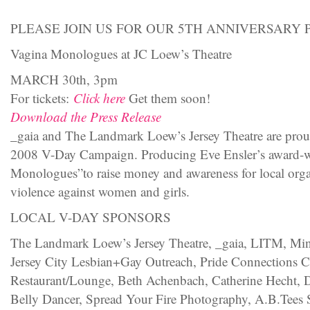
PLEASE JOIN US FOR OUR 5TH ANNIVERSARY 
Vagina Monologues at JC Loew’s Theatre
MARCH 30th, 3pm
For tickets:
Click here
Get them soon!
Download the Press Release
_gaia and The Landmark Loew’s Jersey Theatre are proud 
2008 V-Day Campaign. Producing Eve Ensler’s award-w
Monologues”to raise money and awareness for local organ
violence against women and girls.
LOCAL V-DAY SPONSORS
The Landmark Loew’s Jersey Theatre, _gaia, LITM, M
Jersey City Lesbian+Gay Outreach, Pride Connections C
Restaurant/Lounge, Beth Achenbach, Catherine Hecht, D
Belly Dancer, Spread Your Fire Photography, A.B.Tees 