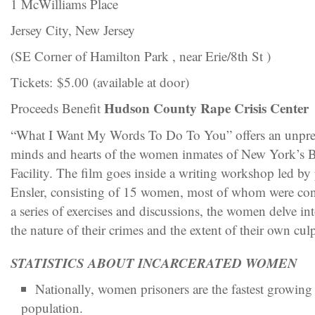
1 McWilliams Place
Jersey City, New Jersey
(SE Corner of Hamilton Park , near Erie/8th St )
Tickets: $5.00 (available at door)
Hudson County Rape Crisis Center
Proceeds Benefit
“What I Want My Words To Do To You” offers an unprec
minds and hearts of the women inmates of New York’s Be
Facility. The film goes inside a writing workshop led by
Ensler, consisting of 15 women, most of whom were co
a series of exercises and discussions, the women delve int
the nature of their crimes and the extent of their own culp
STATISTICS ABOUT INCARCERATED WOMEN
Nationally, women prisoners are the fastest growing
population.