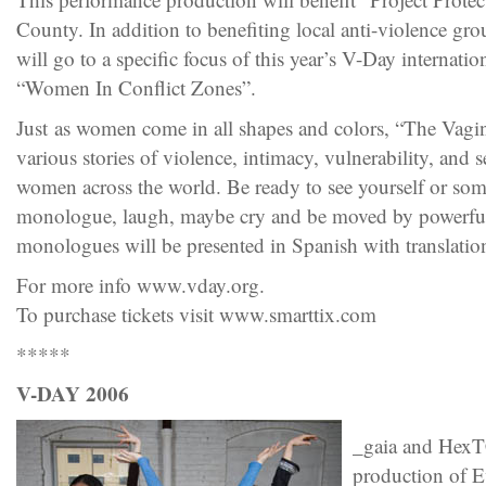
County. In addition to benefiting local anti-violence gro
will go to a specific focus of this year’s V-Day internatio
“Women In Conflict Zones”.
Just as women come in all shapes and colors, “The Vagi
various stories of violence, intimacy, vulnerability, and s
women across the world. Be ready to see yourself or s
monologue, laugh, maybe cry and be moved by powerfu
monologues will be presented in Spanish with translatio
For more info www.vday.org.
To purchase tickets visit www.smarttix.com
*****
V-DAY 2006
_gaia and HexTC
production of E