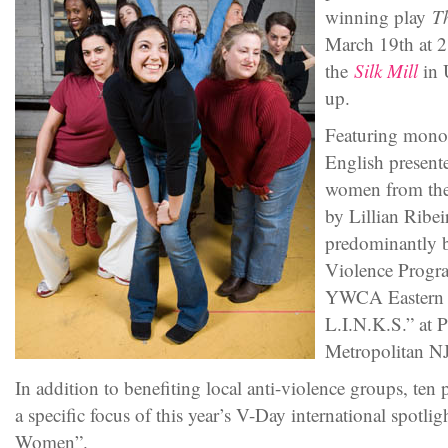
winning play
T
March 19th at 
the
Silk Mill
in 
up.
Featuring mono
English present
women from the 
by Lillian Ribei
predominantly 
Violence Progra
YWCA Eastern 
L.I.N.K.S.” at 
Metropolitan NJ
In addition to benefiting local anti-violence groups, ten 
a specific focus of this year’s V-Day international spotl
Women”.