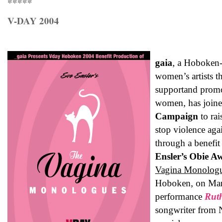
*****
V-DAY 2004
gaia
, a Hoboken-
women’s artists t
supportand promot
women, has join
Campaign
to ra
stop violence ag
through a benefi
Ensler’s Obie A
Vagina Monolog
Hoboken, on Mar
performance
Rut
songwriter from 