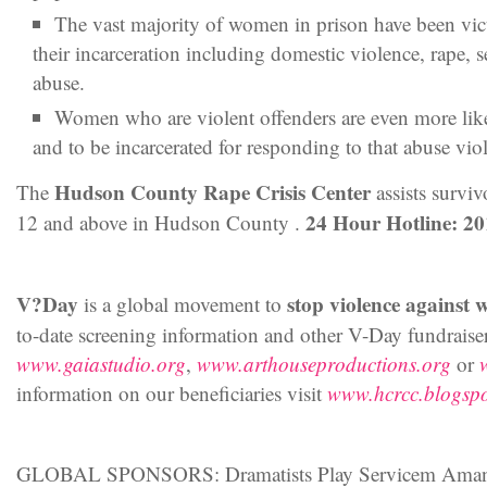
The vast majority of women in prison have been vict
their incarceration including domestic violence, rape, s
abuse.
Women who are violent offenders are even more lik
and to be incarcerated for responding to that abuse viol
Hudson County Rape Crisis Center
The
assists surviv
24 Hour Hotline: 2
12 and above in Hudson County .
V?Day
stop violence against 
is a global movement to
to-date screening information and other V-Day fundraiser
www.gaiastudio.org
,
www.arthouseproductions.org
or
information on our beneficiaries visit
www.hcrcc.blogsp
GLOBAL SPONSORS: Dramatists Play Servicem Amand