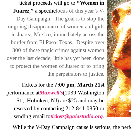
ticket proceeds will go to
“Women in
Juarez,”
a specific
focus of this year’s V-
Day Campaign. The goal is to stop the
ongoing disappearance of women and girls
in Juarez, Mexico, immediately across the
border from El Paso, Texas. Despite over
300 of these tragic crimes against women
over the last decade, little has yet been done
to protect the women of Juarez or to bring
the perpetrators to justice.
Tickets for the
7:00 pm
,
March 21st
performance at
Maxwell’s
(1039 Washington
St., Hoboken, NJ) are $25 and may be
reserved by contacting 212-841-0850 or
sending email to
tickets@gaiastudio.org
.
While the V-Day Campaign cause is serious, the perfo