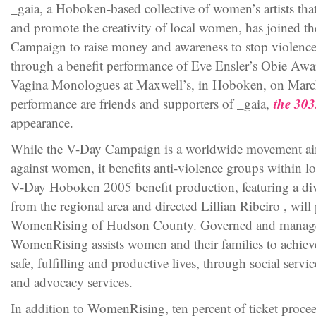
_gaia, a Hoboken-based collective of women’s artists tha
and promote the creativity of local women, has joined 
Campaign to raise money and awareness to stop violence
through a benefit performance of Eve Ensler’s Obie Awa
Vagina Monologues at Maxwell’s, in Hoboken, on March
the 303
performance are friends and supporters of _gaia,
appearance.
While the V-Day Campaign is a worldwide movement aim
against women, it benefits anti-violence groups within l
V-Day Hoboken 2005 benefit production, featuring a d
from the regional area and directed Lillian Ribeiro , wil
WomenRising of Hudson County. Governed and manag
WomenRising assists women and their families to achieve 
safe, fulfilling and productive lives, through social ser
and advocacy services.
In addition to WomenRising, ten percent of ticket proc