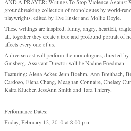
AND A PRAYER: Writings To Stop Violence Against Wo
groundbreaking collection of monologues by world-ren
playwrights, edited by Eve Ensler and Mollie Doyle.
These writings are inspired, funny, angry, heartfelt, tragi
all, together they create a true and profound portrait of
affects every one of us.
A diverse cast will perform the monologues, directed by 
Ginsberg. Assistant Director will be Nadine Friedman.
Featuring: Alena Acker, Jenn Boehm, Ann Breitbach, B
Cardoso, Elena Chang, Meaghan Connaire, Chelsey Cur
Kaira Klueber, JessAnn Smith and Tara Thierry.
Performance Dates:
Friday, February 12, 2010 at 8:00 p.m.