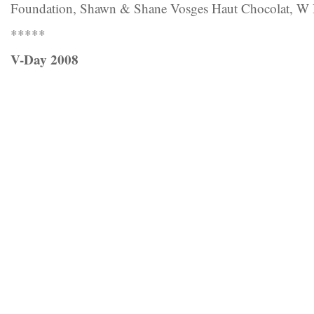
Foundation, Shawn & Shane Vosges Haut Chocolat, W 
*****
V-Day 2008