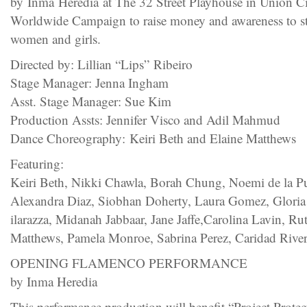
by Inma Heredia at The 32 Street Playhouse in Union Ci
Worldwide Campaign to raise money and awareness to st
women and girls.
Directed by: Lillian “Lips” Ribeiro
Stage Manager: Jenna Ingham
Asst. Stage Manager: Sue Kim
Production Assts: Jennifer Visco and Adil Mahmud
Dance Choreography: Keiri Beth and Elaine Matthews
Featuring:
Keiri Beth, Nikki Chawla, Borah Chung, Noemi de la Pue
Alexandra Diaz, Siobhan Doherty, Laura Gomez, Gloria
ilarazza, Midanah Jabbaar, Jane Jaffe,Carolina Lavin, R
Matthews, Pamela Monroe, Sabrina Perez, Caridad Rive
OPENING FLAMENCO PERFORMANCE
by Inma Heredia
This performance production will benefit “Project Prot