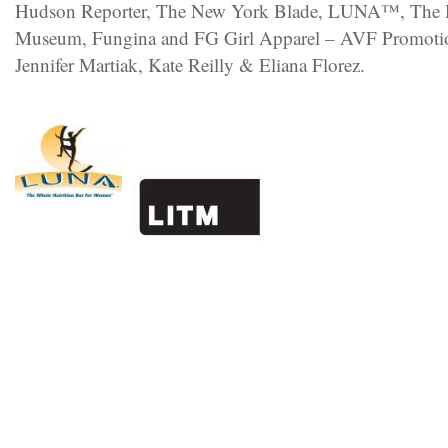
Hudson Reporter, The New York Blade, LUNA™, The H
Museum, Fungina and FG Girl Apparel – AVF Promotio
Jennifer Martiak, Kate Reilly & Eliana Florez.