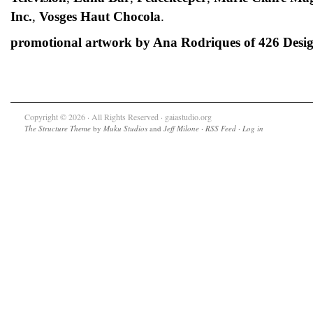
Inc.
,
Vosges Haut Chocola
.
promotional artwork by Ana Rodriques of 426 Desi
Copyright © 2026 · All Rights Reserved · gaiastudio.org
The Structure Theme
by
Muku Studios
and
Jeff Milone
·
RSS Feed
·
Log in