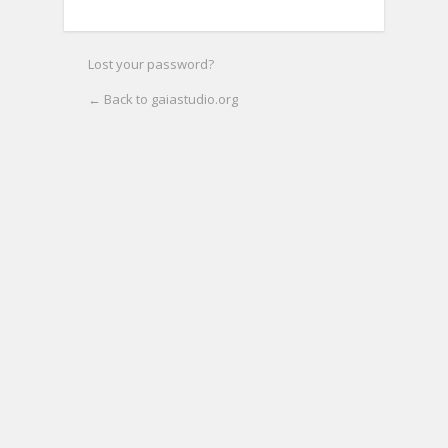
Lost your password?
← Back to gaiastudio.org