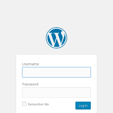
Username
Password
Remember Me