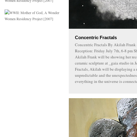
Concentric Fractals
Concentric Fractals By Akilah Frank 
Reception: Friday July 7th, 6-8 pm S
Akilah Frank will be showing her rec
ceramic sculpture at _gaia studio in J
Fractals, Akilah will be displaying a 
unpredictable and the unexpectedness
everything in the universe is connect