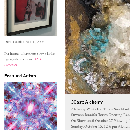
Doris Cacoilo, Patio II, 2006
________________________
For images of previous shows in the
_gaia gallery visit our
Flickr
Galleries.
Featured Artists
JCast: Alchemy
Alchemy Works by: Theda Sandiford 
Suwann Jennifer Torres Opening Rece
On Show until October 27 Viewing da
Sunday, October 15, 12-6 pm Alchemy