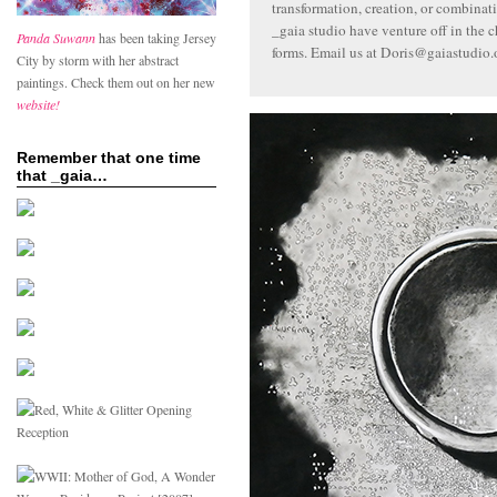
transformation, creation, or combinat
_gaia studio have venture off in the c
Panda Suwann
has been taking Jersey
forms. Email us at Doris@gaiastudio.
City by storm with her abstract
paintings. Check them out on her new
website!
Remember that one time
that _gaia…