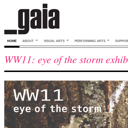
HOME
ABOUT
VISUAL ARTS
PERFORMING ARTS
SUPPO
WW11: eye of the storm exhibi