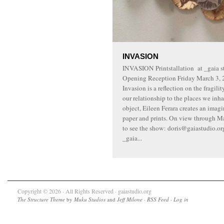
INVASION
INVASION Printstallation at _gaia st
Opening Reception Friday March 3, 2
Invasion is a reflection on the fragil
our relationship to the places we inha
object, Eileen Ferara creates an imag
paper and prints. On view through Ma
to see the show: doris@gaiastudio.o
_gaia...
Copyright © 2026 · All Rights Reserved · gaiastudio.org
The Structure Theme
by
Muku Studios
and
Jeff Milone
·
RSS Feed
·
Log in