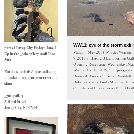
WW11: eye of the storm exhib
part of Jersey City Fridays June 2
March – May 2018 Wonder Women 11
Up in the _gaia gallery until June
9, 2018 at Harold B Lemmerman Galle
30th
Opening Reception: Wednesday, March
Wednesday, April 25, 4 – 7pm gwen c
Email us at doris@gaiastudio.org
Demcsak Tamara Gubernat Wendell Je
to make an appointment to see the
Deborah Sperry Linda Streicher Ama
show
Cacoilo and Eileen Ferara NJCU Galle
_gaia gallery
315 3rd Street
Jersey City, NJ 07302