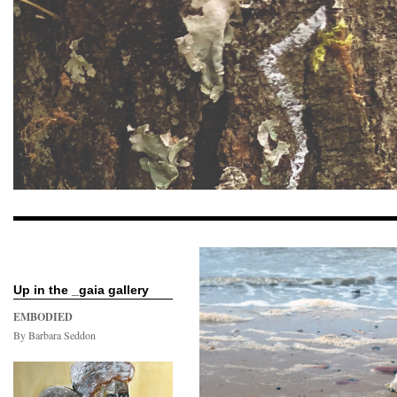
Up in the _gaia gallery
EMBODIED
By Barbara Seddon