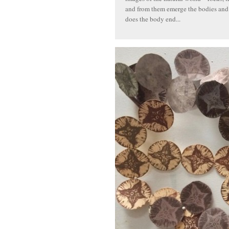
and from them emerge the bodies and f
does the body end...