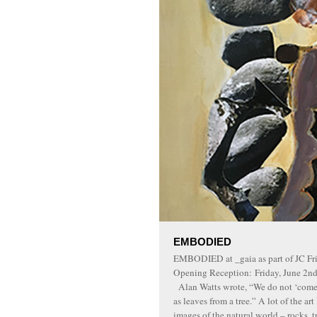
EMBODIED
EMBODIED at _gaia as part of JC F
Opening Reception: Friday, June 2n
Alan Watts wrote, “We do not ‘come i
as leaves from a tree.” A lot of the ar
images of the natural world – rocks, tr